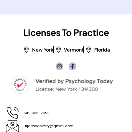
Licenses To Practice
New York
Vermont
Florida
I
F
n
a
s
c
t
e
a
b
g
o
r
o
a
k
m
-
f
516-666-2693
urjapsychiatry@gmail.com